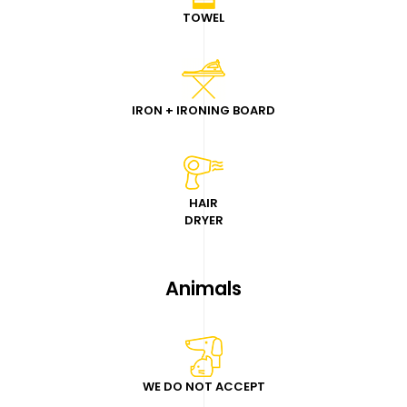
TOWEL
IRON + IRONING BOARD
HAIR
DRYER
Animals
WE DO NOT ACCEPT