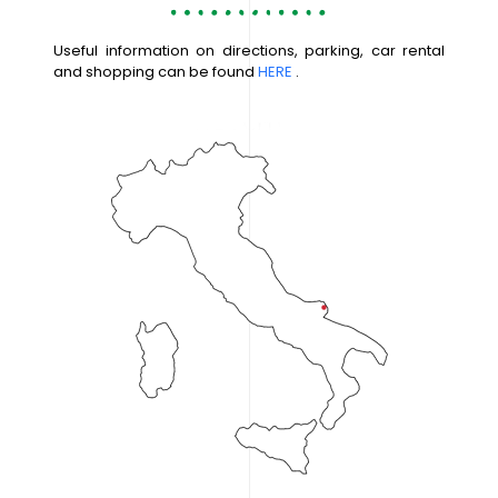
Useful information on directions, parking, car rental
and shopping can be found
HERE
.