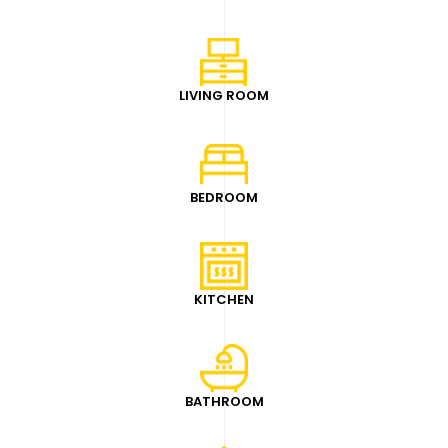
LIVING ROOM
BEDROOM
KITCHEN
BATHROOM