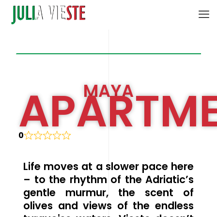
MAYA
APARTM
0
Life moves at a slower pace here
– to the rhythm of the Adriatic’s
gentle murmur, the scent of
olives and views of the endless