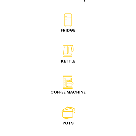
FRIDGE
KETTLE
COFFEE MACHINE
POTS