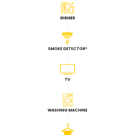
DISHES
SMOKE DETECTOR
*
TV
WASHING MACHINE