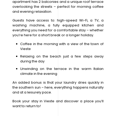
apartment has 2 balconies and a unique roof terrace
overlooking the streets – perfect for morning coffee
and evening relaxation.
Guests have access to: high-speed Wi-Fi, a TV, a
washing machine, a fully equipped kitchen and
everything you need for a comfortable stay – whether
you’re here for a short break or a longer holiday.
Coffee in the morning with a view of the town of
Vieste
Relaxing on the beach just a few steps away
during the day
Unwinding on the terrace in the warm Italian
climate in the evening
An added bonus is that your laundry dries quickly in
the southern sun – here, everything happens naturally
and at a leisurely pace.
Book your stay in Vieste and discover a place you’ll
want to return to!