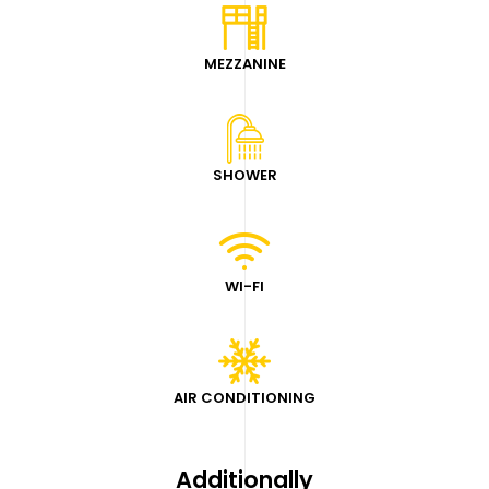
MEZZANINE
SHOWER
WI-FI
AIR CONDITIONING
Additionally