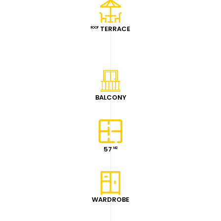
TERRACE
ROOF
BALCONY
57
M2
WARDROBE