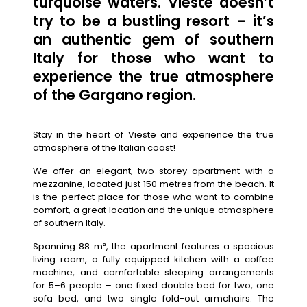
turquoise waters. Vieste doesn’t
try to be a bustling resort – it’s
an authentic gem of southern
Italy for those who want to
experience the true atmosphere
of the Gargano region.
Stay in the heart of Vieste and experience the true
atmosphere of the Italian coast!
We offer an elegant, two-storey apartment with a
mezzanine, located just 150 metres from the beach. It
is the perfect place for those who want to combine
comfort, a great location and the unique atmosphere
of southern Italy.
Spanning 88 m², the apartment features a spacious
living room, a fully equipped kitchen with a coffee
machine, and comfortable sleeping arrangements
for 5–6 people – one fixed double bed for two, one
sofa bed, and two single fold-out armchairs. The