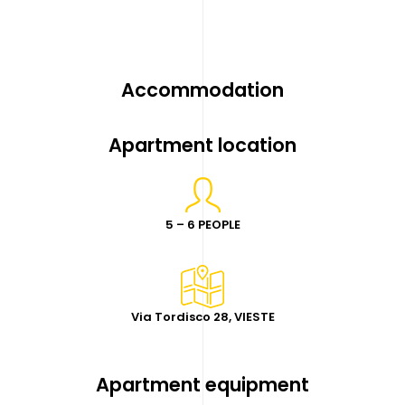
Accommodation
Apartment location
5 – 6 PEOPLE
Via Tordisco 28, VIESTE
Apartment equipment